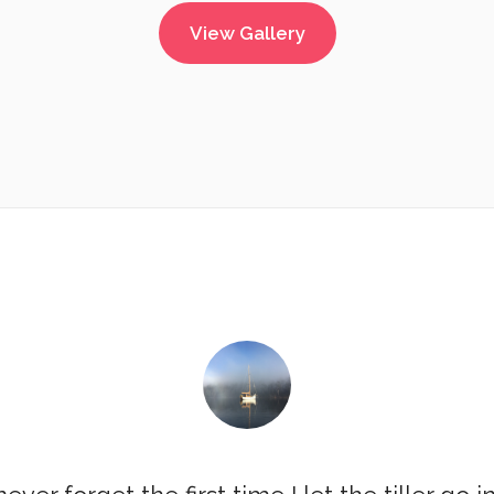
View Gallery