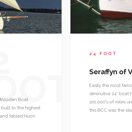
2
24 FOOT
OOT
Seraffyn of V
Easily the most famou
diminutive 24' boat 
in Wooden Boat
100,000's of miles un
built to the highest
this BCC was the sta
c and fabled Huon