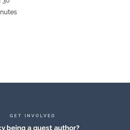
n 30
inutes
GET INVOLVED
y being a guest author?