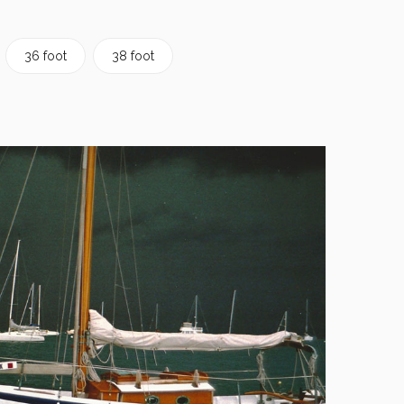
36 foot
38 foot