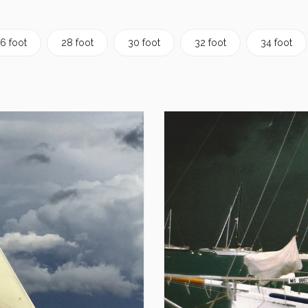
6 foot
28 foot
30 foot
32 foot
34 foot