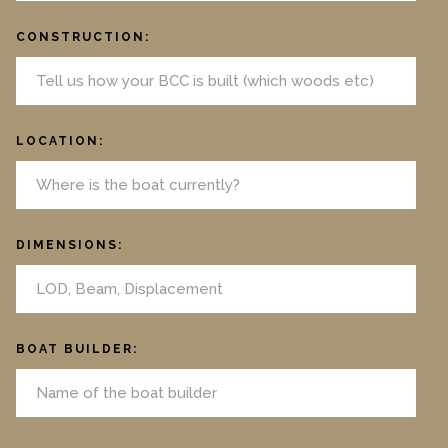
CONSTRUCTION:
LOCATION:
DIMENSIONS:
BOAT BUILDER: