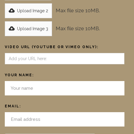
Max file size 10MB.
Upload Image 2
Max file size 10MB.
Upload Image 3
VIDEO URL (YOUTUBE OR VIMEO ONLY):
YOUR NAME:
EMAIL: