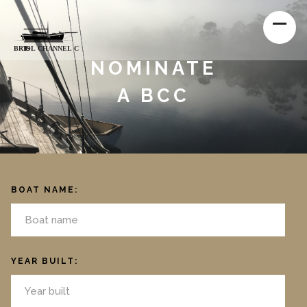
NOMINATE
A BCC
BOAT NAME:
YEAR BUILT: