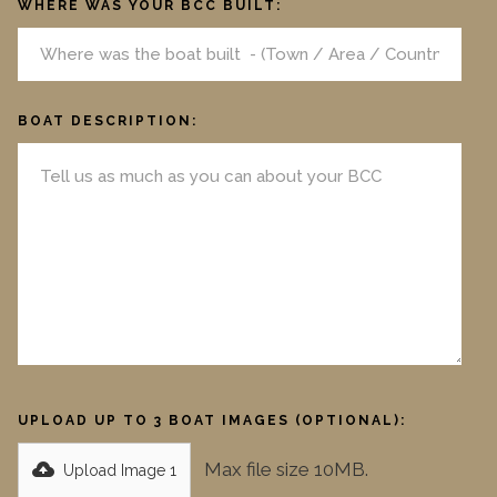
WHERE WAS YOUR BCC BUILT:
BOAT DESCRIPTION:
UPLOAD UP TO 3 BOAT IMAGES (OPTIONAL):
Max file size 10MB.
Upload Image 1