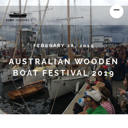
FEBRUARY 28, 2019
AUSTRALIAN WOODEN
BOAT FESTIVAL 2019