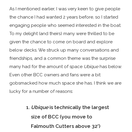
As I mentioned earlier, I was very keen to give people
the chance I had wanted 2 years before, so I started
engaging people who seemed interested in the boat.
To my delight (and theirs) many were thrilled to be
given the chance to come on board and explore
below decks. We struck up many conversations and
friendships, and a common theme was the surprise
many had for the amount of space
Ubique
has below.
Even other BCC owners and fans were a bit
gobsmacked how much space she has. I think we are
lucky for a number of reasons:
Ubique
is technically the largest
size of BCC (you move to
Falmouth Cutters above 32')