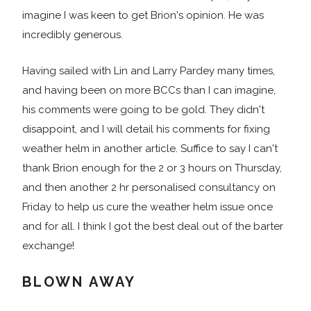
imagine I was keen to get Brion's opinion. He was
incredibly generous.
Having sailed with Lin and Larry Pardey many times,
and having been on more BCCs than I can imagine,
his comments were going to be gold. They didn't
disappoint, and I will detail his comments for fixing
weather helm in another article. Suffice to say I can't
thank Brion enough for the 2 or 3 hours on Thursday,
and then another 2 hr personalised consultancy on
Friday to help us cure the weather helm issue once
and for all. I think I got the best deal out of the barter
exchange!
BLOWN AWAY