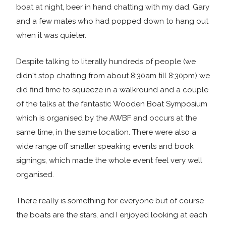
boat at night, beer in hand chatting with my dad, Gary
and a few mates who had popped down to hang out
when it was quieter.
Despite talking to literally hundreds of people (we
didn't stop chatting from about 8:30am till 8:30pm) we
did find time to squeeze in a walkround and a couple
of the talks at the fantastic Wooden Boat Symposium
which is organised by the AWBF and occurs at the
same time, in the same location. There were also a
wide range off smaller speaking events and book
signings, which made the whole event feel very well
organised.
There really is something for everyone but of course
the boats are the stars, and I enjoyed looking at each