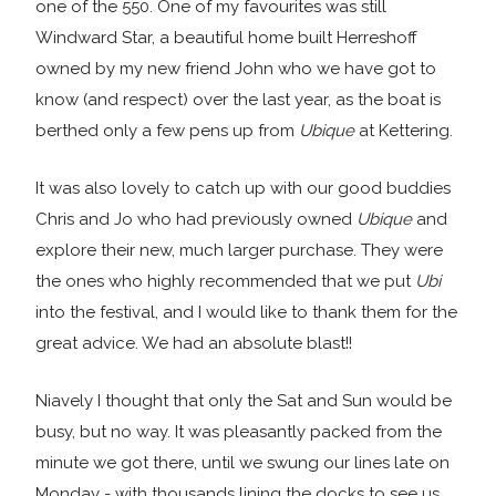
one of the 550. One of my favourites was still
Windward Star, a beautiful home built Herreshoff
owned by my new friend John who we have got to
know (and respect) over the last year, as the boat is
berthed only a few pens up from
Ubique
at Kettering.
It was also lovely to catch up with our good buddies
Chris and Jo who had previously owned
Ubique
and
explore their new, much larger purchase. They were
the ones who highly recommended that we put
Ubi
into the festival, and I would like to thank them for the
great advice. We had an absolute blast!!
Niavely I thought that only the Sat and Sun would be
busy, but no way. It was pleasantly packed from the
minute we got there, until we swung our lines late on
Monday - with thousands lining the docks to see us