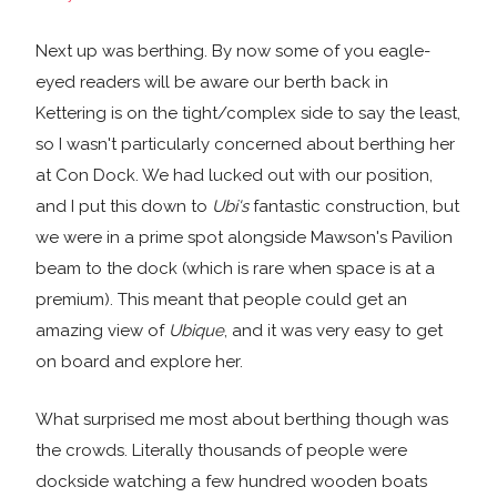
Next up was berthing. By now some of you eagle-
eyed readers will be aware our berth back in
Kettering is on the tight/complex side to say the least,
so I wasn't particularly concerned about berthing her
at Con Dock. We had lucked out with our position,
and I put this down to
Ubi's
fantastic construction, but
we were in a prime spot alongside Mawson's Pavilion
beam to the dock (which is rare when space is at a
premium). This meant that people could get an
amazing view of
Ubique
, and it was very easy to get
on board and explore her.
What surprised me most about berthing though was
the crowds. Literally thousands of people were
dockside watching a few hundred wooden boats