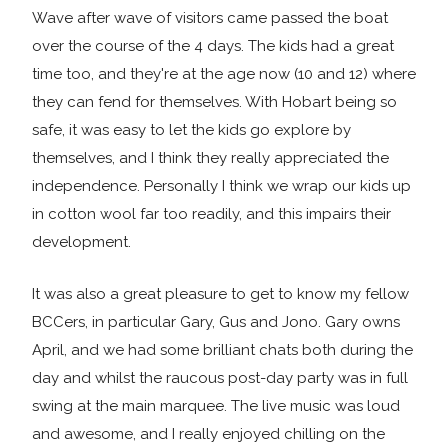
Wave after wave of visitors came passed the boat
over the course of the 4 days. The kids had a great
time too, and they're at the age now (10 and 12) where
they can fend for themselves. With Hobart being so
safe, it was easy to let the kids go explore by
themselves, and I think they really appreciated the
independence. Personally I think we wrap our kids up
in cotton wool far too readily, and this impairs their
development.
It was also a great pleasure to get to know my fellow
BCCers, in particular Gary, Gus and Jono. Gary owns
April, and we had some brilliant chats both during the
day and whilst the raucous post-day party was in full
swing at the main marquee. The live music was loud
and awesome, and I really enjoyed chilling on the