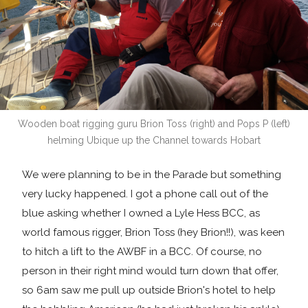
Wooden boat rigging guru Brion Toss (right) and Pops P (left)
helming Ubique up the Channel towards Hobart
We were planning to be in the Parade but something
very lucky happened. I got a phone call out of the
blue asking whether I owned a Lyle Hess BCC, as
world famous rigger, Brion Toss (hey Brion!!), was keen
to hitch a lift to the AWBF in a BCC. Of course, no
person in their right mind would turn down that offer,
so 6am saw me pull up outside Brion's hotel to help