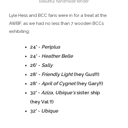
beautiful handmade tender
Lyle Hess and BCC fans were in for a treat at the
AWBF, as we had no less than 7 wooden BCCs
exhibiting:
24' -
Periplus
24' -
Heather
Belle
26' -
Sally
28' -
Friendly Light
(hey Gus!!!)
28' -
April of Cygnet
(hey Gary!!)
32' -
Aziza
,
Ubique's
sister ship
(hey Val !!)
32' -
Ubique