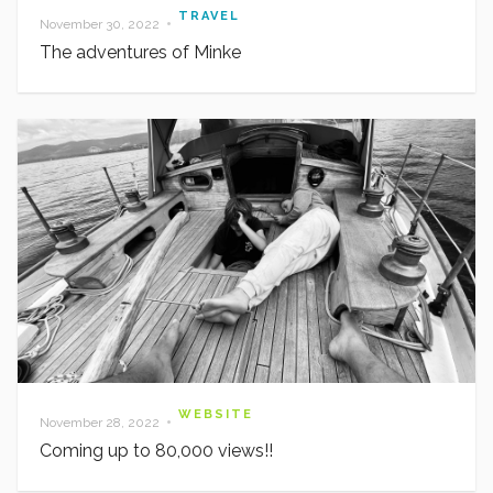
TRAVEL
•
November 30, 2022
The adventures of Minke
WEBSITE
•
November 28, 2022
Coming up to 80,000 views!!