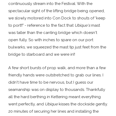
continuously stream into the Festival. With the
spectacular sight of the lifting bridge being opened,
we slowly motored into Con Dock to shouts of 'keep
to port!!" - reference to the fact that
Ubique's
mast
was taller than the canting bridge which doesn't
open fully. So with inches to spare on our port
bulwarks, we squeezed the mast tip just feet from the
bridge to starboard and we were in!!
A few short bursts of prop walk, and more than a few
friendly hands were outstretched to grab our lines. I
didn't have time to be nervous, but I guess our
seamanship was on display to thousands. Thankfully
all the hard berthing in Kettering meant everything
went perfectly, and
Ubique
kisses the dockside gently.
20 minutes of securing her lines and installing the