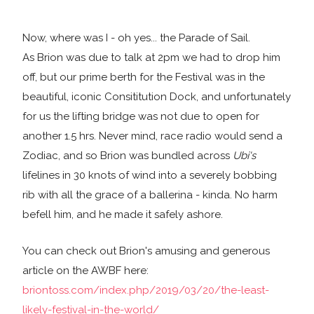
Now, where was I - oh yes... the Parade of Sail.
As Brion was due to talk at 2pm we had to drop him
off, but our prime berth for the Festival was in the
beautiful, iconic Consititution Dock, and unfortunately
for us the lifting bridge was not due to open for
another 1.5 hrs. Never mind, race radio would send a
Zodiac, and so Brion was bundled across
Ubi's
lifelines in 30 knots of wind into a severely bobbing
rib with all the grace of a ballerina - kinda. No harm
befell him, and he made it safely ashore.
You can check out Brion's amusing and generous
article on the AWBF here:
briontoss.com/index.php/2019/03/20/the-least-
likely-festival-in-the-world/