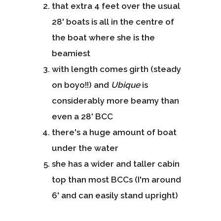
that extra 4 feet over the usual
28' boats is all in the centre of
the boat where she is the
beamiest
with length comes girth (steady
on boyo!!) and
Ubique
is
considerably more beamy than
even a 28' BCC
there's a huge amount of boat
under the water
she has a wider and taller cabin
top than most BCCs (I'm around
6' and can easily stand upright)