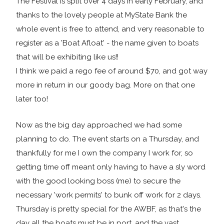
The Festival is split over 4 days in early February, and
thanks to the lovely people at MyState Bank the
whole event is free to attend, and very reasonable to
register as a 'Boat Afloat' - the name given to boats
that will be exhibiting like us!!
I think we paid a rego fee of around $70, and got way
more in return in our goody bag. More on that one
later too!
Now as the big day approached we had some
planning to do. The event starts on a Thursday, and
thankfully for me I own the company I work for, so
getting time off meant only having to have a sly word
with the good looking boss (me) to secure the
necessary 'work permits' to bunk off work for 2 days.
Thursday is pretty special for the AWBF, as that's the
day all the boats must be in port, and the vast