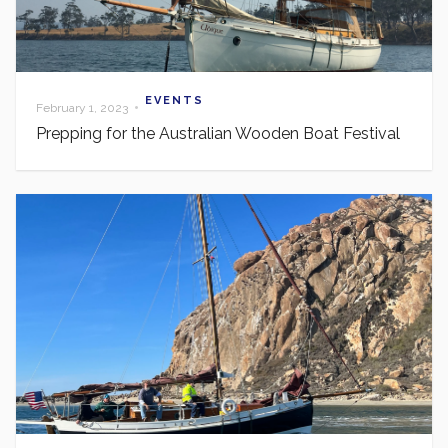
EVENTS
•
February 1, 2023
Prepping for the Australian Wooden Boat Festival