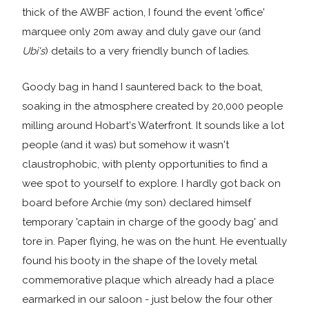
thick of the AWBF action, I found the event 'office'
marquee only 20m away and duly gave our (and
Ubi's
) details to a very friendly bunch of ladies.
Goody bag in hand I sauntered back to the boat,
soaking in the atmosphere created by 20,000 people
milling around Hobart's Waterfront. It sounds like a lot
people (and it was) but somehow it wasn't
claustrophobic, with plenty opportunities to find a
wee spot to yourself to explore. I hardly got back on
board before Archie (my son) declared himself
temporary 'captain in charge of the goody bag' and
tore in. Paper flying, he was on the hunt. He eventually
found his booty in the shape of the lovely metal
commemorative plaque which already had a place
earmarked in our saloon - just below the four other