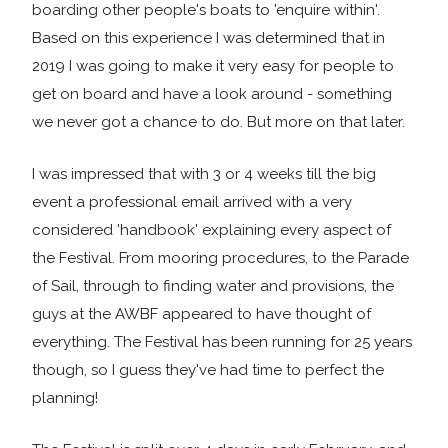
boarding other people's boats to 'enquire within'.
Based on this experience I was determined that in
2019 I was going to make it very easy for people to
get on board and have a look around - something
we never got a chance to do. But more on that later.
I was impressed that with 3 or 4 weeks till the big
event a professional email arrived with a very
considered 'handbook' explaining every aspect of
the Festival. From mooring procedures, to the Parade
of Sail, through to finding water and provisions, the
guys at the AWBF appeared to have thought of
everything. The Festival has been running for 25 years
though, so I guess they've had time to perfect the
planning!