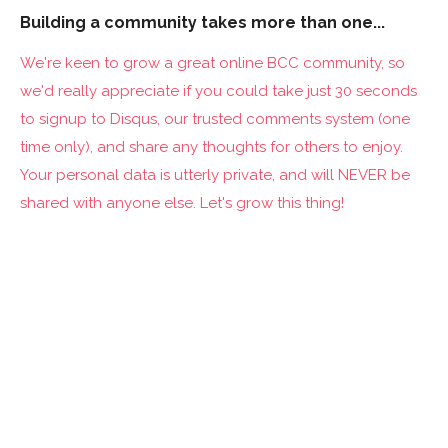
Building a community takes more than one...
We're keen to grow a great online BCC community, so
we'd really appreciate if you could take just 30 seconds
to signup to Disqus, our trusted comments system (one
time only), and share any thoughts for others to enjoy.
Your personal data is utterly private, and will NEVER be
shared with anyone else. Let's grow this thing!