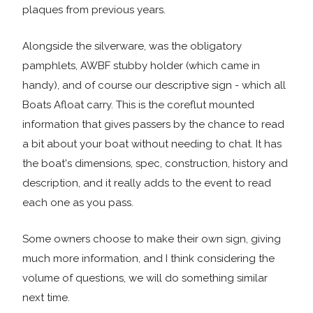
plaques from previous years.
Alongside the silverware, was the obligatory
pamphlets, AWBF stubby holder (which came in
handy), and of course our descriptive sign - which all
Boats Afloat carry. This is the coreflut mounted
information that gives passers by the chance to read
a bit about your boat without needing to chat. It has
the boat's dimensions, spec, construction, history and
description, and it really adds to the event to read
each one as you pass.
Some owners choose to make their own sign, giving
much more information, and I think considering the
volume of questions, we will do something similar
next time.