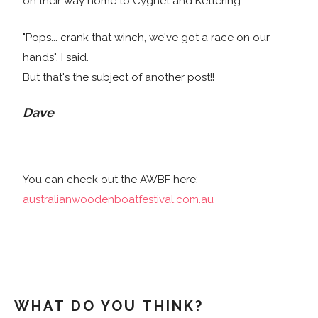
on their way home to Cygnet and Kettering.
"Pops... crank that winch, we've got a race on our
hands", I said.
But that's the subject of another post!!
Dave
-
You can check out the AWBF here:
australianwoodenboatfestival.com.au
WHAT DO YOU THINK?