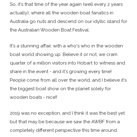
So, it's that time of the year again (well every 2 years
actually), where all the wooden boat fanatics in
Australia go nuts and descend on our idyllic island for
the Australian Wooden Boat Festival.
It's a stunning affair, with a who's who in the wooden
boat world showing up. Believe it or not, we cram
quarter of a million visitors into Hobart to witness and
share in the event - and it's growing every time!
People come from all over the world, and I believe it's
the biggest boat show on the planet solely for
wooden boats - nice!!
2019 was no exception, and I think it was the best yet
but that may be because we saw the AWBF from a
completely different perspective this time around.