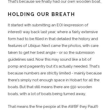
That's because we finally had our own wooden boat.
HOLDING OUR BREATH
It started with submitting an EOI (expression of
interest) way back last year, where a fairly extensive
form had to be filled in that detailed the history and
features of
Ubique
. Next came the photos, with care
taken to get her best angle - or so the submission
guidelines said. Now this may sound like a bit of
pomp and pageantry but it's actually needed. That's
because numbers are strictly limited - mainly because
there's simply not enough space in Hobart for all the
boats. But that still means there are 550 wooden
boats, with a lot of boats being turned away.
That means the fine people at the AWBF (hey Paul!!)