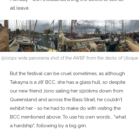
all leave.
5000px wide panorama shot of the AWBF from the decks of Ubique
But the festival can be cruel sometimes, as although
Takayna is a 28' BCC, she has a glass hull, so despite
our new friend Jono sailing her 1500kms down from
Queensland and across the Bass Strait, he couldn't
exhibit her - so he had to make do with visiting the
BCC mentioned above. To use his own words... "what
a hardship", following by a big grin.