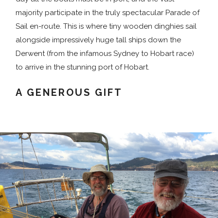
majority participate in the truly spectacular Parade of
Sail en-route. This is where tiny wooden dinghies sail
alongside impressively huge tall ships down the
Derwent (from the infamous Sydney to Hobart race)
to arrive in the stunning port of Hobart.
A GENEROUS GIFT