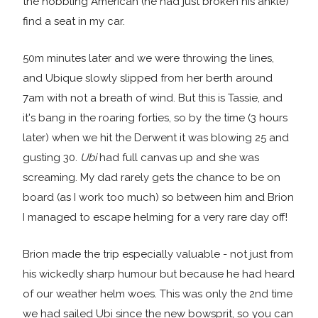
the hobbling American (he had just broken his ankle)
find a seat in my car.
50m minutes later and we were throwing the lines,
and Ubique slowly slipped from her berth around
7am with not a breath of wind. But this is Tassie, and
it's bang in the roaring forties, so by the time (3 hours
later) when we hit the Derwent it was blowing 25 and
gusting 30.
Ubi
had full canvas up and she was
screaming. My dad rarely gets the chance to be on
board (as I work too much) so between him and Brion
I managed to escape helming for a very rare day off!
Brion made the trip especially valuable - not just from
his wickedly sharp humour but because he had heard
of our weather helm woes. This was only the 2nd time
we had sailed Ubi since the new bowsprit, so you can