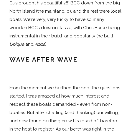
Gus brought his beautiful 28' BCC down from the big
North Island (the mainland :o), and the rest were local
boats. We're very, very lucky to have so many
wooden BCCs down in Tassie, with Chris Burke being
instrumental in their build and popularity (he built
Ubique
and
Aziza
).
WAVE AFTER WAVE
From the moment we berthed the boat the questions
started. I was amazed at how much interest and
respect these boats demanded - even from non-
boaties. But after chatting (and thanking) our willing,
and new found berthing crew I traipsed off barefoot
in the heat to register. As our berth was right in the