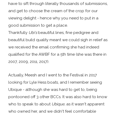
have to sift through literally thousands of submissions,
and get to choose the cream of the crop for our
viewing delight - hence why you need to put in a
good submission to get a place.
Thankfully
Ubi's
beautiful lines, fine pedigree and
beautiful build quality meant we could sigh in relief as
we received the email confirming she had indeed
qualified for the AWBF for a 5th time (she was there in
2007, 2009, 2011, 2017).
Actually, Meesh and I went to the Festival in 2017
looking for Lyle Hess boats, and I remember seeing
Ubique - although she was hard to get to, being
pontooned off 3 other BCCs. It was also hard to know
who to speak to about
Ubique
, as it wasn't apparent
who owned her, and we didn't feel comfortable