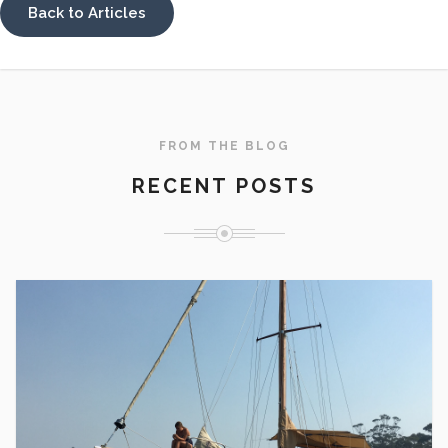
Back to Articles
FROM THE BLOG
RECENT POSTS