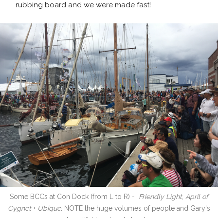
rubbing board and we were made fast!
Some BCCs at Con Dock (from L to R) -
Friendly Light
,
April of
Cygnet
+
Ubique
. NOTE the huge volumes of people and Gary's