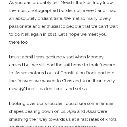
As you can probably tell, Meesh, the kids, Indy (now
the most photographed border collie ever) and I had
an absolutely brilliant time. We met so many lovely,
passionate and enthusiastic people that we can't wait
to do it all again in 2021. Let's hope we meet you
there too!
I must admit I was geniunely sad when Monday
arrived but we still had the sail home to look forward
to. As we motored out of Constitution Dock and into
the Derwent we waved to Chris and Jo in their lovely
new 49' boat - called Tere - and set sail.
Looking over our shoulder I could see some familiar
shapes bearing down on us.
April
and
Aziza
were
smashing their way towards us at a fast rates of knots,