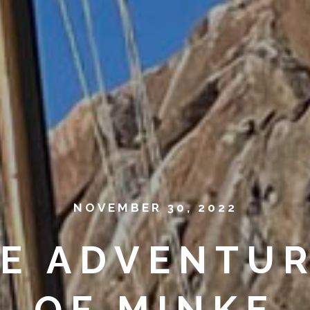
NOVEMBER 30, 2022
E ADVENTU