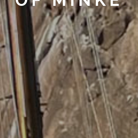
OF MINKE