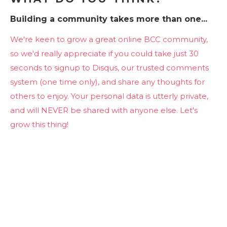
Building a community takes more than one...
We're keen to grow a great online BCC community,
so we'd really appreciate if you could take just 30
seconds to signup to Disqus, our trusted comments
system (one time only), and share any thoughts for
others to enjoy. Your personal data is utterly private,
and will NEVER be shared with anyone else. Let's
grow this thing!