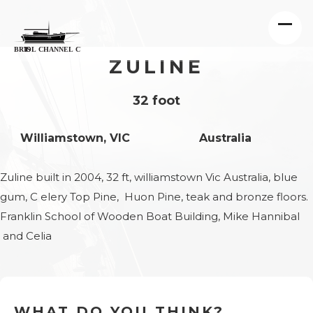
ZULINE
32 foot
Williamstown, VIC
Australia
Zuline built in 2004, 32 ft, williamstown Vic Australia, blue
gum, C elery Top Pine, Huon Pine, teak and bronze floors.
Franklin School of Wooden Boat Building, Mike Hannibal
and Celia
WHAT DO YOU THINK?