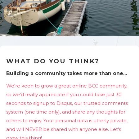
WHAT DO YOU THINK?
Building a community takes more than one...
We're keen to grow a great online BCC community,
so we'd really appreciate if you could take just 30
seconds to signup to Disqus, our trusted comments
system (one time only), and share any thoughts for
others to enjoy. Your personal data is utterly private,
and will NEVER be shared with anyone else. Let's
grow this thing!