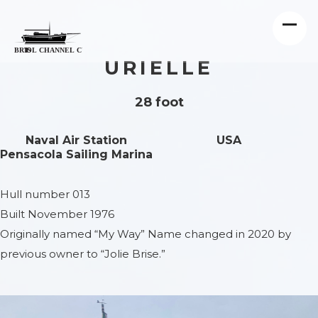
URIELLE
28 foot
Naval Air Station
USA
Pensacola Sailing Marina
Hull number 013
Built November 1976
Originally named “My Way” Name changed in 2020 by
previous owner to “Jolie Brise.”