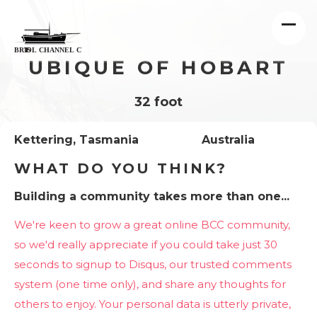
UBIQUE OF HOBART
32 foot
Kettering, Tasmania
Australia
WHAT DO YOU THINK?
Building a community takes more than one...
We're keen to grow a great online BCC community,
so we'd really appreciate if you could take just 30
seconds to signup to Disqus, our trusted comments
system (one time only), and share any thoughts for
others to enjoy. Your personal data is utterly private,