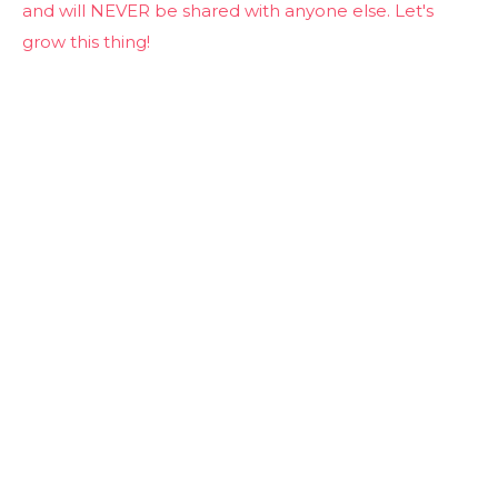
and will NEVER be shared with anyone else. Let's
grow this thing!