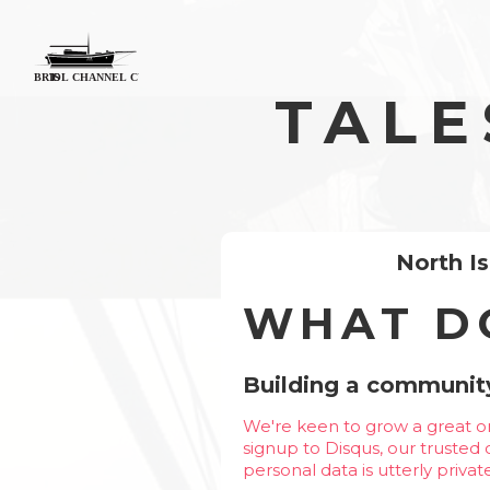
TALE
North I
WHAT D
Building a community
We're keen to grow a great on
signup to Disqus, our trusted
personal data is utterly priva