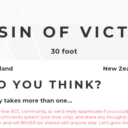
SIN OF VIC
30 foot
sland
New Ze
O YOU THINK?
 takes more than one...
line BCC community, so we'd really appreciate if you could
 comments system (one time only), and share any thoughts f
te, and will NEVER be shared with anyone else. Let's grow thi