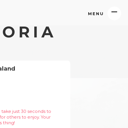
MENU
TORIA
aland
 take just 30 seconds to
or others to enjoy. Your
s thing!