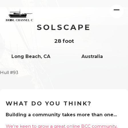
SOLSCAPE
28 foot
Long Beach, CA
Australia
Hull #93
WHAT DO YOU THINK?
Building a community takes more than one...
We're keen to grow a great online BCC community,