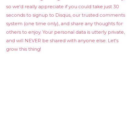
so we'd really appreciate if you could take just 30
seconds to signup to Disqus, our trusted comments
system (one time only), and share any thoughts for
others to enjoy. Your personal data is utterly private,
and will NEVER be shared with anyone else. Let's
grow this thing!