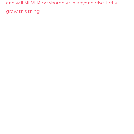
and will NEVER be shared with anyone else. Let's
grow this thing!