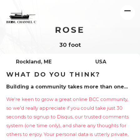
ROSE
30 foot
Rockland, ME
USA
WHAT DO YOU THINK?
Building a community takes more than one...
We're keen to grow a great online BCC community,
so we'd really appreciate if you could take just 30
seconds to signup to Disqus, our trusted comments
system (one time only), and share any thoughts for
others to enjoy. Your personal data is utterly private,