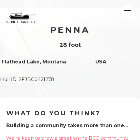
PENNA
28 foot
Flathead Lake, Montana
USA
Hull ID: SFJBC0421278
WHAT DO YOU THINK?
Building a community takes more than one...
We're keen to grow a great online BCC community,