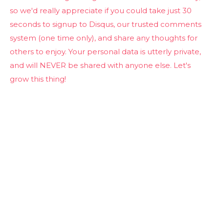
so we'd really appreciate if you could take just 30
seconds to signup to Disqus, our trusted comments
system (one time only), and share any thoughts for
others to enjoy. Your personal data is utterly private,
and will NEVER be shared with anyone else. Let's
grow this thing!