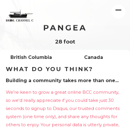
PANGEA
28 foot
British Columbia
Canada
WHAT DO YOU THINK?
Building a community takes more than one...
We're keen to grow a great online BCC community,
so we'd really appreciate if you could take just 30
seconds to signup to Disqus, our trusted comments
system (one time only), and share any thoughts for
others to enjoy. Your personal data is utterly private,