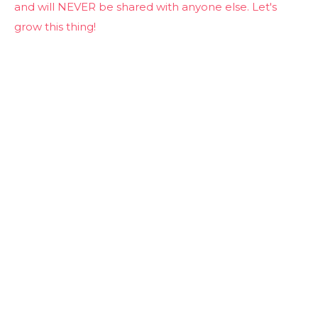
and will NEVER be shared with anyone else. Let's
grow this thing!