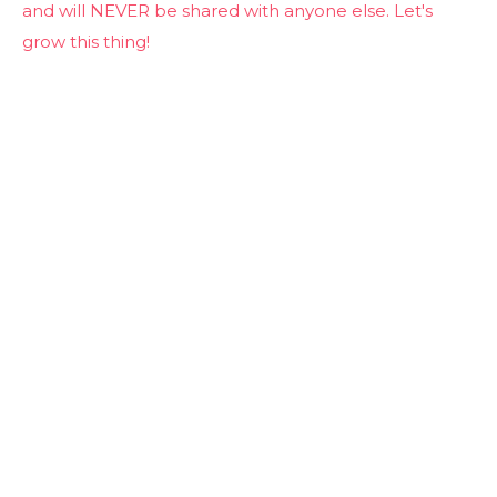
and will NEVER be shared with anyone else. Let's
grow this thing!