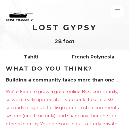
LOST GYPSY
28 foot
Tahiti
French Polynesia
WHAT DO YOU THINK?
Building a community takes more than one...
We're keen to grow a great online BCC community,
so we'd really appreciate if you could take just 30
seconds to signup to Disqus, our trusted comments
system (one time only), and share any thoughts for
others to enjoy. Your personal data is utterly private,