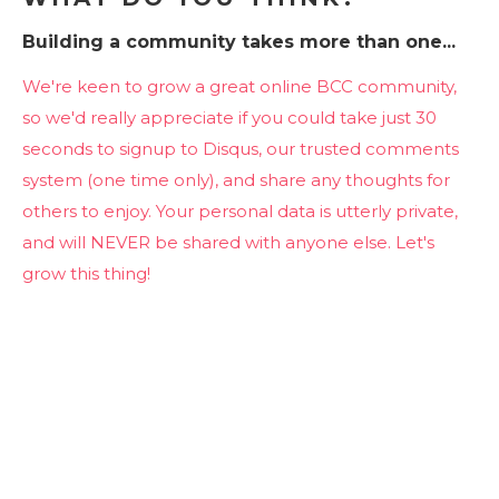
Building a community takes more than one...
We're keen to grow a great online BCC community,
so we'd really appreciate if you could take just 30
seconds to signup to Disqus, our trusted comments
system (one time only), and share any thoughts for
others to enjoy. Your personal data is utterly private,
and will NEVER be shared with anyone else. Let's
grow this thing!