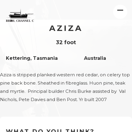
AZIZA
32 foot
Kettering, Tasmania
Australia
Aziza is stripped planked western red cedar, on celery top
pine back bone. Sheathed in fibreglass. Huon pine, teak
and myrtle. Principal builder Chris Burke assisted by Val
Nichols, Pete Davies and Ben Post. Yr built 2007
WHAT DO YOU THINK?