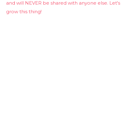
and will NEVER be shared with anyone else. Let's
grow this thing!