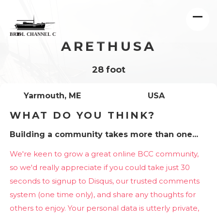
ARETHUSA
28 foot
Yarmouth, ME
USA
WHAT DO YOU THINK?
Building a community takes more than one...
We're keen to grow a great online BCC community,
so we'd really appreciate if you could take just 30
seconds to signup to Disqus, our trusted comments
system (one time only), and share any thoughts for
others to enjoy. Your personal data is utterly private,